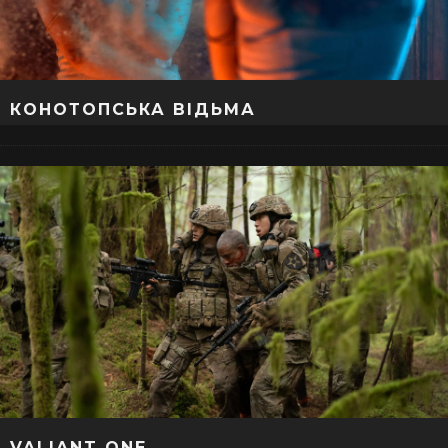
КОНОТОПСЬКА ВІДЬМА
VALIANT ONE