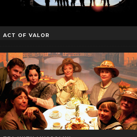
ACT OF VALOR