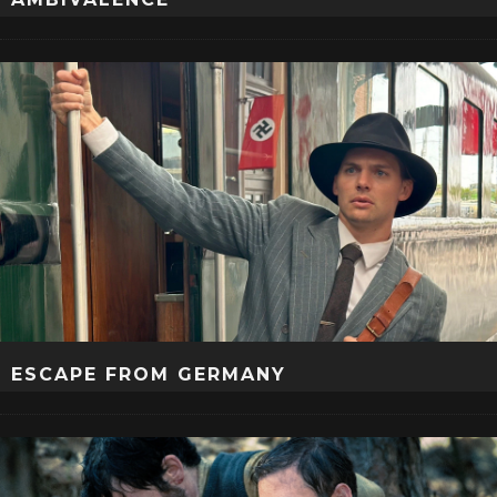
ESCAPE FROM GERMANY