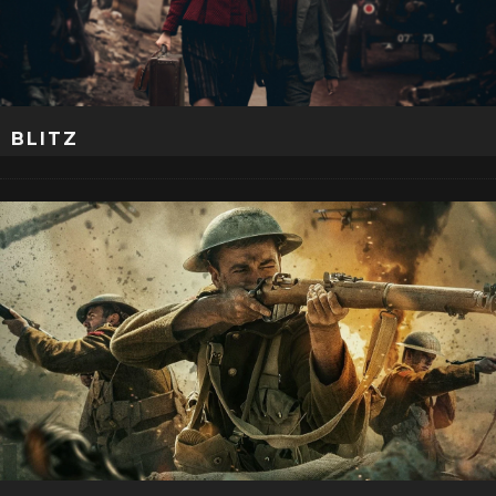
BLITZ