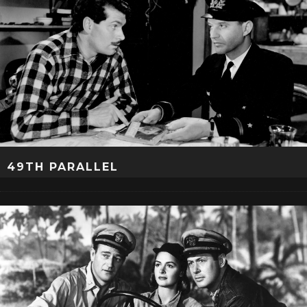
49TH PARALLEL