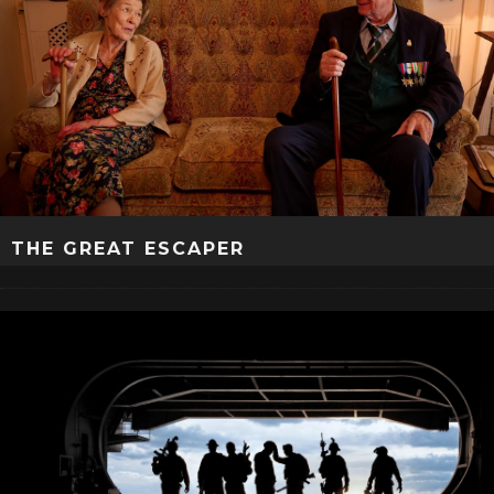
THE GREAT ESCAPER