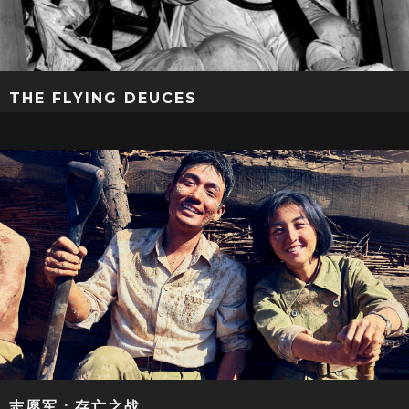
THE FLYING DEUCES
志愿军：存亡之战