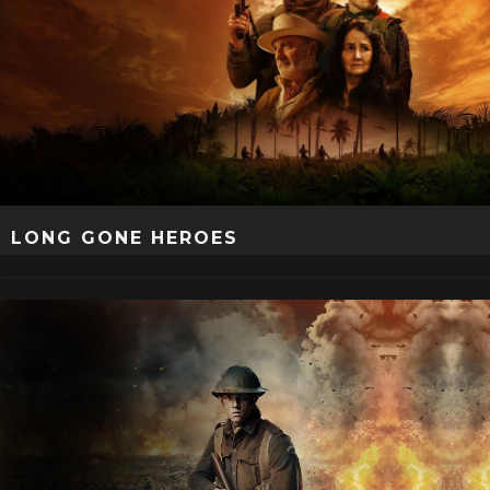
LONG GONE HEROES