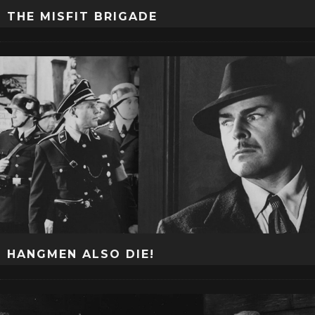
THE MISFIT BRIGADE
HANGMEN ALSO DIE!