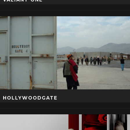
HOLLYWOODGATE