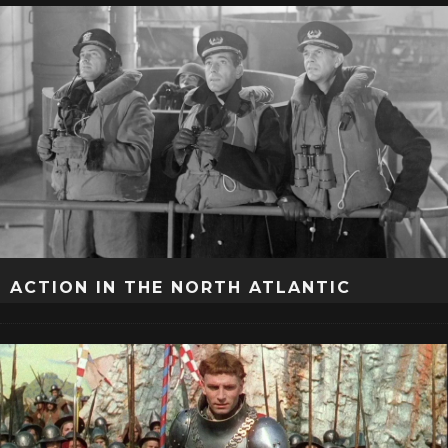
ACTION IN THE NORTH ATLANTIC