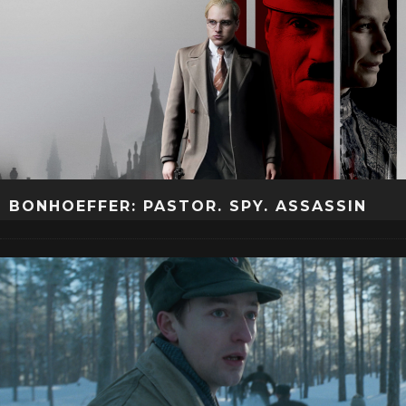
BONHOEFFER: PASTOR. SPY. ASSASSIN