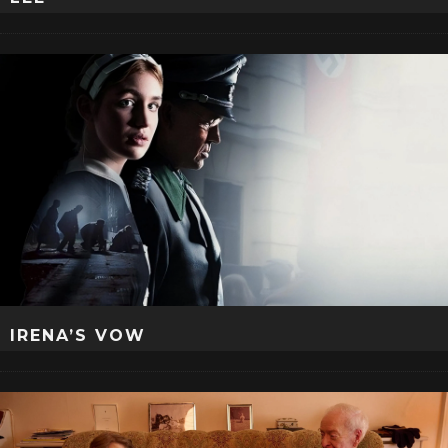
IRENA’S VOW