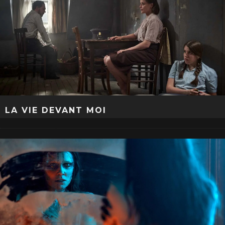
LA VIE DEVANT MOI