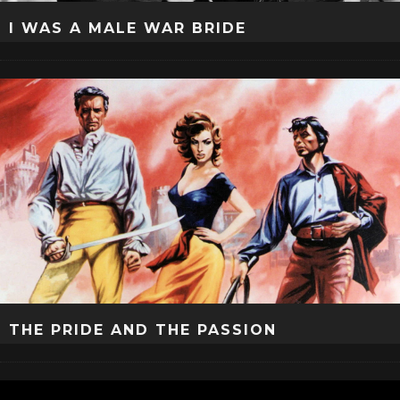
I WAS A MALE WAR BRIDE
THE PRIDE AND THE PASSION