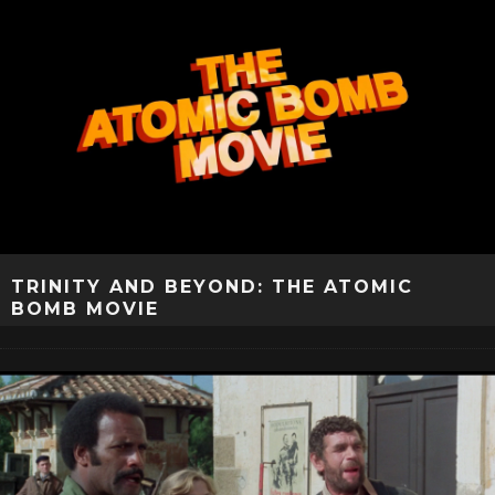
TRINITY AND BEYOND: THE ATOMIC
BOMB MOVIE