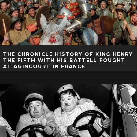
THE CHRONICLE HISTORY OF KING HENRY
THE FIFTH WITH HIS BATTELL FOUGHT
AT AGINCOURT IN FRANCE