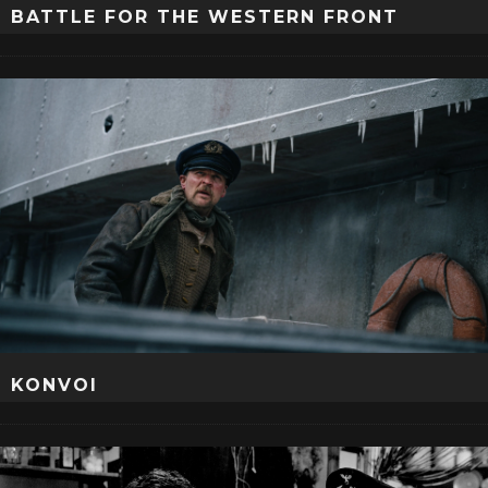
BATTLE FOR THE WESTERN FRONT
KONVOI