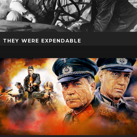
THEY WERE EXPENDABLE