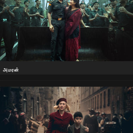
அமரன்