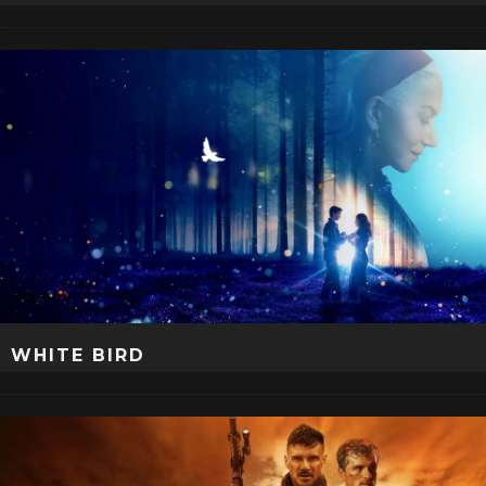
WHITE BIRD