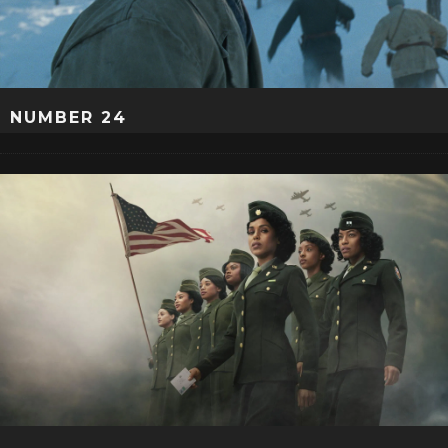
NUMBER 24