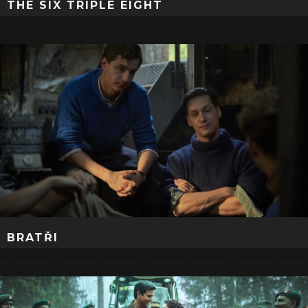
THE SIX TRIPLE EIGHT
BRATŘI