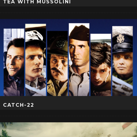
TEA WITH MUSSOLINI
CATCH-22