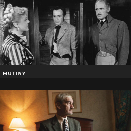
MUTINY