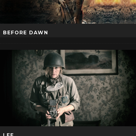
BEFORE DAWN
LEE