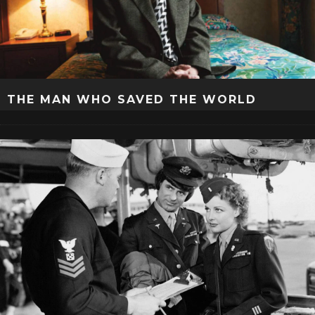
THE MAN WHO SAVED THE WORLD