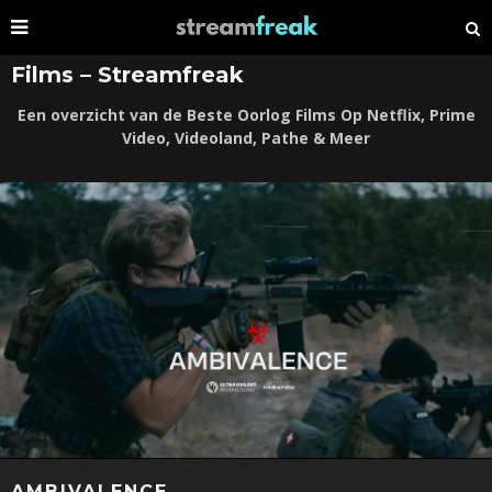
Films – Streamfreak
Een overzicht van de Beste Oorlog Films Op Netflix, Prime
Video, Videoland, Pathe & Meer
AMBIVALENCE