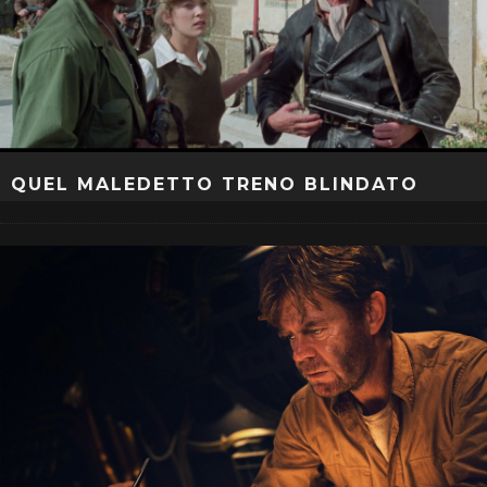
QUEL MALEDETTO TRENO BLINDATO