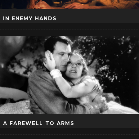
IN ENEMY HANDS
A FAREWELL TO ARMS