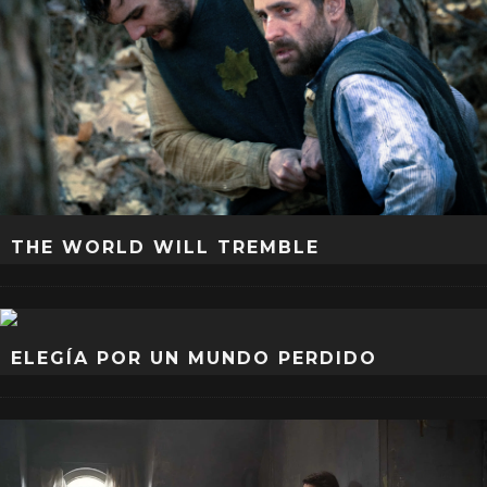
THE WORLD WILL TREMBLE
ELEGÍA POR UN MUNDO PERDIDO