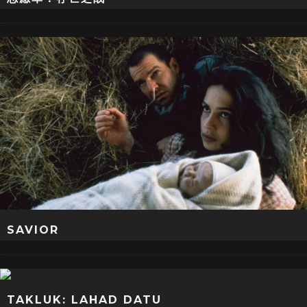
SAVIOR
TAKLUK: LAHAD DATU